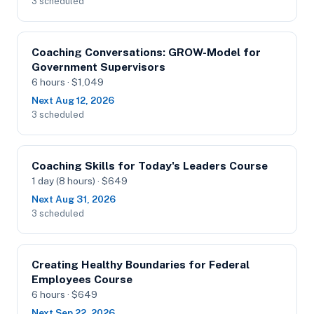
3 scheduled
Coaching Conversations: GROW-Model for
Government Supervisors
6 hours · $1,049
Next Aug 12, 2026
3 scheduled
Coaching Skills for Today's Leaders Course
1 day (8 hours) · $649
Next Aug 31, 2026
3 scheduled
Creating Healthy Boundaries for Federal
Employees Course
6 hours · $649
Next Sep 22, 2026