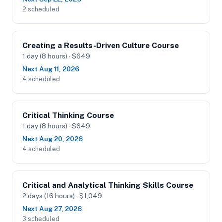
2 scheduled
Creating a Results-Driven Culture Course
1 day (8 hours) · $649
Next Aug 11, 2026
4 scheduled
Critical Thinking Course
1 day (8 hours) · $649
Next Aug 20, 2026
4 scheduled
Critical and Analytical Thinking Skills Course
2 days (16 hours) · $1,049
Next Aug 27, 2026
3 scheduled