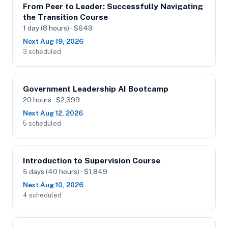
From Peer to Leader: Successfully Navigating
the Transition Course
1 day (8 hours) · $649
Next Aug 19, 2026
3 scheduled
Government Leadership AI Bootcamp
20 hours · $2,399
Next Aug 12, 2026
5 scheduled
Introduction to Supervision Course
5 days (40 hours) · $1,849
Next Aug 10, 2026
4 scheduled