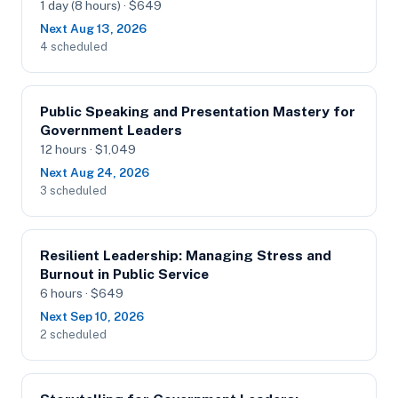
1 day (8 hours) · $649
Next Aug 13, 2026
4 scheduled
Public Speaking and Presentation Mastery for
Government Leaders
12 hours · $1,049
Next Aug 24, 2026
3 scheduled
Resilient Leadership: Managing Stress and
Burnout in Public Service
6 hours · $649
Next Sep 10, 2026
2 scheduled