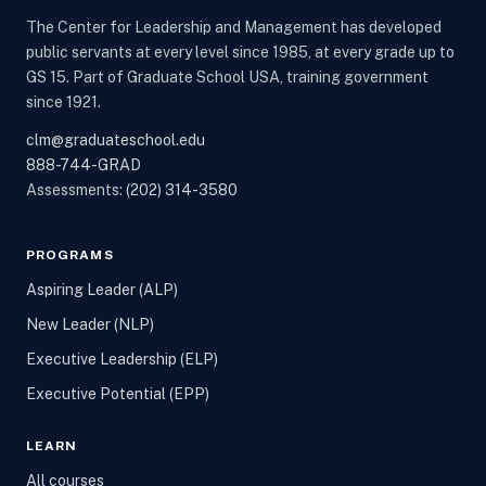
The Center for Leadership and Management has developed
public servants at every level since 1985, at every grade up to
GS 15. Part of Graduate School USA, training government
since 1921.
clm@graduateschool.edu
888-744-GRAD
Assessments:
(202) 314-3580
PROGRAMS
Aspiring Leader (ALP)
New Leader (NLP)
Executive Leadership (ELP)
Executive Potential (EPP)
LEARN
All courses