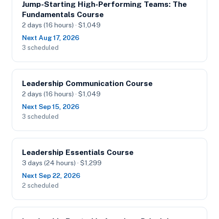
Jump-Starting High-Performing Teams: The
Fundamentals Course
2 days (16 hours) · $1,049
Next Aug 17, 2026
3 scheduled
Leadership Communication Course
2 days (16 hours) · $1,049
Next Sep 15, 2026
3 scheduled
Leadership Essentials Course
3 days (24 hours) · $1,299
Next Sep 22, 2026
2 scheduled