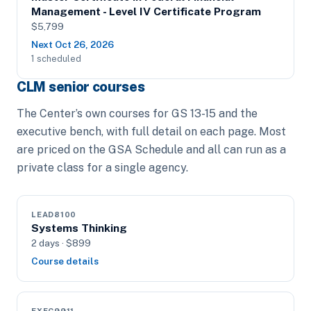
Management - Level IV Certificate Program
$5,799
Next Oct 26, 2026
1 scheduled
CLM senior courses
The Center’s own courses for GS 13-15 and the
executive bench, with full detail on each page. Most
are priced on the GSA Schedule and all can run as a
private class for a single agency.
LEAD8100
Systems Thinking
2 days · $899
Course details