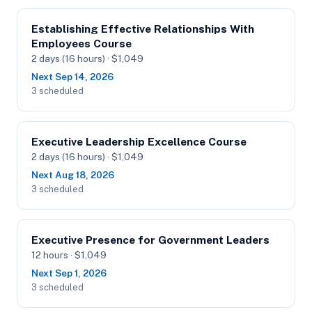
Establishing Effective Relationships With
Employees Course
2 days (16 hours) · $1,049
Next Sep 14, 2026
3 scheduled
Executive Leadership Excellence Course
2 days (16 hours) · $1,049
Next Aug 18, 2026
3 scheduled
Executive Presence for Government Leaders
12 hours · $1,049
Next Sep 1, 2026
3 scheduled