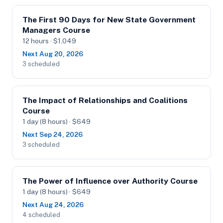
The First 90 Days for New State Government
Managers Course
12 hours · $1,049
Next Aug 20, 2026
3 scheduled
The Impact of Relationships and Coalitions
Course
1 day (8 hours) · $649
Next Sep 24, 2026
3 scheduled
The Power of Influence over Authority Course
1 day (8 hours) · $649
Next Aug 24, 2026
4 scheduled