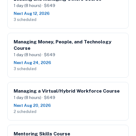
1 day (8 hours) · $649
Next Aug 12, 2026
3 scheduled
Managing Money, People, and Technology
Course
1 day (8 hours) · $649
Next Aug 24, 2026
3 scheduled
Managing a Virtual/Hybrid Workforce Course
1 day (8 hours) · $649
Next Aug 20, 2026
2 scheduled
Mentoring Skills Course