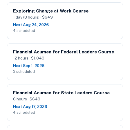
Exploring Change at Work Course
1 day (8 hours) · $649
Next Aug 24, 2026
4 scheduled
Financial Acumen for Federal Leaders Course
12 hours · $1,049
Next Sep 1, 2026
3 scheduled
Financial Acumen for State Leaders Course
6 hours · $649
Next Aug 17, 2026
4 scheduled