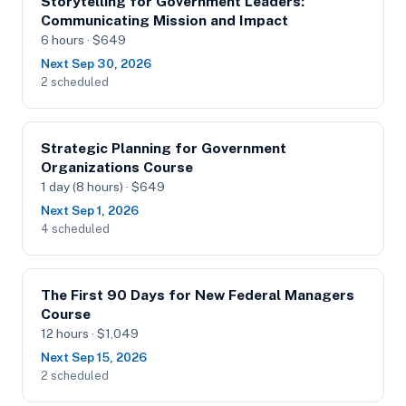
Storytelling for Government Leaders:
Communicating Mission and Impact
6 hours · $649
Next Sep 30, 2026
2 scheduled
Strategic Planning for Government
Organizations Course
1 day (8 hours) · $649
Next Sep 1, 2026
4 scheduled
The First 90 Days for New Federal Managers
Course
12 hours · $1,049
Next Sep 15, 2026
2 scheduled