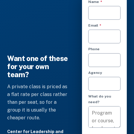
(required)
Name
*
(required)
Email
*
Phone
Want one of these
for your own
team?
Agency
A private class is priced as
a flat rate per class rather
What do you
than per seat, so for a
need?
group it is usually the
cheaper route.
Center for Leadership and