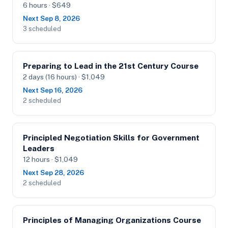
6 hours · $649
Next Sep 8, 2026
3 scheduled
Preparing to Lead in the 21st Century Course
2 days (16 hours) · $1,049
Next Sep 16, 2026
2 scheduled
Principled Negotiation Skills for Government
Leaders
12 hours · $1,049
Next Sep 28, 2026
2 scheduled
Principles of Managing Organizations Course