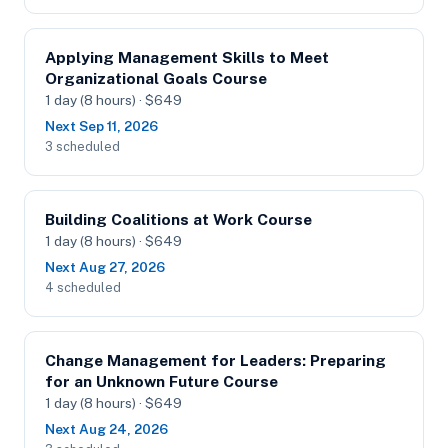
Applying Management Skills to Meet
Organizational Goals Course
1 day (8 hours) · $649
Next Sep 11, 2026
3 scheduled
Building Coalitions at Work Course
1 day (8 hours) · $649
Next Aug 27, 2026
4 scheduled
Change Management for Leaders: Preparing
for an Unknown Future Course
1 day (8 hours) · $649
Next Aug 24, 2026