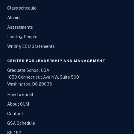
Class schedule
Alumni
Assessments
Leading People
Writing ECQ Statements
CENTER FOR LEADERSHIP AND MANAGEMENT
Graduate School USA
1050 Connecticut Ave NW, Suite 500
Washington, DC 20036
How to enroll
About CLM
Contact
GSA Schedule
SF-182