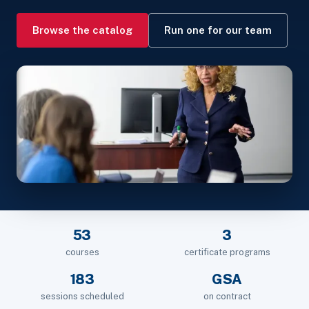
Browse the catalog
Run one for our team
53
3
courses
certificate programs
183
GSA
sessions scheduled
on contract