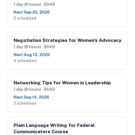
1 day (8 hours) · $649
Next Sep 25, 2026
2 scheduled
Negotiation Strategies for Women's Advocacy
1 day (8 hours) · $649
Next Aug 13, 2026
4 scheduled
Networking Tips for Women in Leadership
1 day (8 hours) · $649
Next Sep 14, 2026
3 scheduled
Plain Language Writing for Federal
Communicators Course