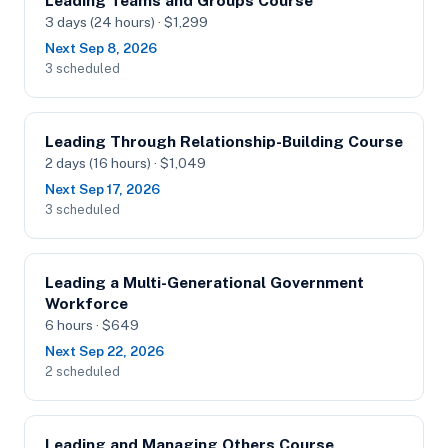
Leading Teams and Groups Course
3 days (24 hours) · $1,299
Next Sep 8, 2026
3 scheduled
Leading Through Relationship-Building Course
2 days (16 hours) · $1,049
Next Sep 17, 2026
3 scheduled
Leading a Multi-Generational Government
Workforce
6 hours · $649
Next Sep 22, 2026
2 scheduled
Leading and Managing Others Course