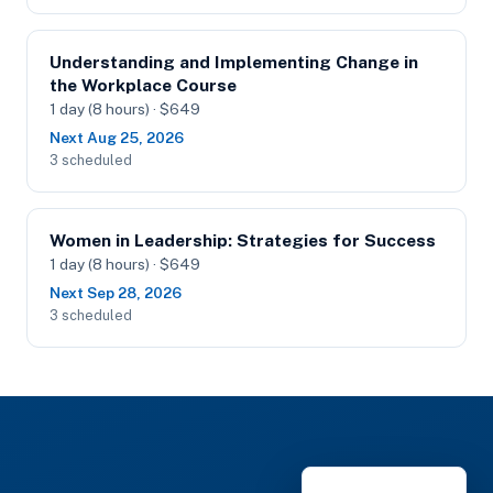
Understanding and Implementing Change in
the Workplace Course
1 day (8 hours) · $649
Next Aug 25, 2026
3 scheduled
Women in Leadership: Strategies for Success
1 day (8 hours) · $649
Next Sep 28, 2026
3 scheduled