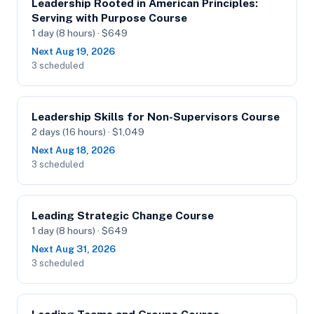
Leadership Rooted in American Principles:
Serving with Purpose Course
1 day (8 hours) · $649
Next Aug 19, 2026
3 scheduled
Leadership Skills for Non-Supervisors Course
2 days (16 hours) · $1,049
Next Aug 18, 2026
3 scheduled
Leading Strategic Change Course
1 day (8 hours) · $649
Next Aug 31, 2026
3 scheduled