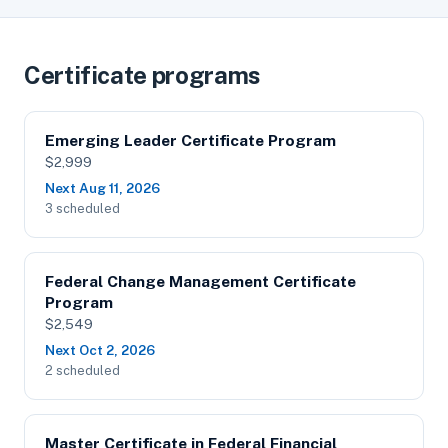
Certificate programs
Emerging Leader Certificate Program
$2,999
Next Aug 11, 2026
3 scheduled
Federal Change Management Certificate
Program
$2,549
Next Oct 2, 2026
2 scheduled
Master Certificate in Federal Financial