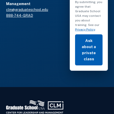
By submitting, you
Management
agree that
clm@graduateschool.edu
Graduate School
888-744-GRAD
USA may contact
you about
training. See our
Privacy Policy
.
Ask
about a
private
class