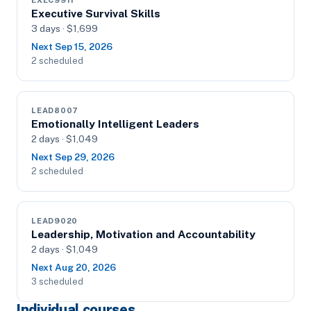
EXEC9911
Executive Survival Skills
3 days · $1,699
Next Sep 15, 2026
2 scheduled
LEAD8007
Emotionally Intelligent Leaders
2 days · $1,049
Next Sep 29, 2026
2 scheduled
LEAD9020
Leadership, Motivation and Accountability
2 days · $1,049
Next Aug 20, 2026
3 scheduled
Individual courses