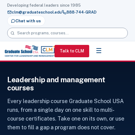
Developing federal leaders since 1985
clm@graduateschool.edu
888-744-GRAD
Chat with us
Search programs, courses and pages
☰
Talk to CLM
Leadership and management
courses
Every leadership course Graduate School USA
runs, from a single day on one skill to multi-
course certificates. Take one on its own, or use
them to fill a gap a program does not cover.