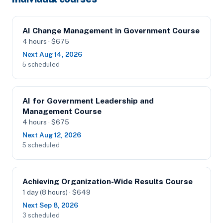
AI Change Management in Government Course
4 hours · $675
Next Aug 14, 2026
5 scheduled
AI for Government Leadership and
Management Course
4 hours · $675
Next Aug 12, 2026
5 scheduled
Achieving Organization-Wide Results Course
1 day (8 hours) · $649
Next Sep 8, 2026
3 scheduled