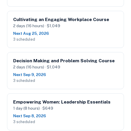
Cultivating an Engaging Workplace Course
2 days (16 hours) · $1,049
Next Aug 25, 2026
3 scheduled
Decision Making and Problem Solving Course
2 days (16 hours) · $1,049
Next Sep 9, 2026
3 scheduled
Empowering Women: Leadership Essentials
1 day (8 hours) · $649
Next Sep 8, 2026
3 scheduled