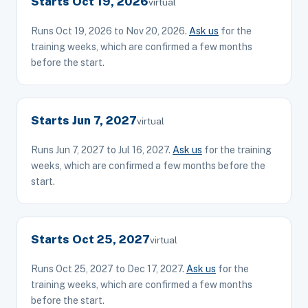
Starts Oct 19, 2026
virtual
Runs Oct 19, 2026 to Nov 20, 2026.
Ask us
for the
training weeks, which are confirmed a few months
before the start.
Starts Jun 7, 2027
virtual
Runs Jun 7, 2027 to Jul 16, 2027.
Ask us
for the training
weeks, which are confirmed a few months before the
start.
Starts Oct 25, 2027
virtual
Runs Oct 25, 2027 to Dec 17, 2027.
Ask us
for the
training weeks, which are confirmed a few months
before the start.