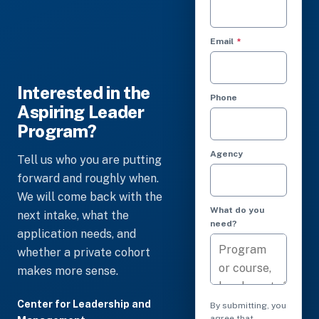
(required)
Email
*
Interested in the
Phone
Aspiring Leader
Program?
Agency
Tell us who you are putting
forward and roughly when.
We will come back with the
What do you
next intake, what the
need?
application needs, and
whether a private cohort
makes more sense.
Center for Leadership and
By submitting, you
agree that