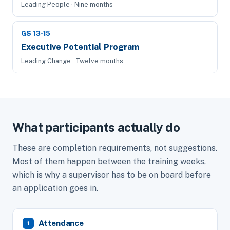
Leading People · Nine months
GS 13-15
Executive Potential Program
Leading Change · Twelve months
What participants actually do
These are completion requirements, not suggestions.
Most of them happen between the training weeks,
which is why a supervisor has to be on board before
an application goes in.
Attendance