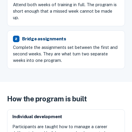
Attend both weeks of training in full. The program is
short enough that a missed week cannot be made
up.
Bridge assignments
Complete the assignments set between the first and
second weeks. They are what turn two separate
weeks into one program.
How the program is built
Individual development
Participants are taught how to manage a career