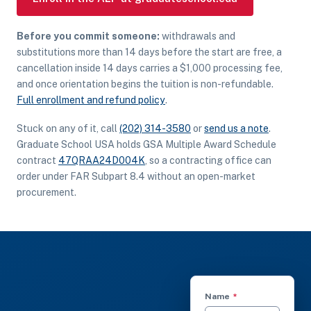
Before you commit someone:
withdrawals and
substitutions more than 14 days before the start are free, a
cancellation inside 14 days carries a $1,000 processing fee,
and once orientation begins the tuition is non-refundable.
Full enrollment and refund policy
.
Stuck on any of it, call
(202) 314-3580
or
send us a note
.
Graduate School USA holds GSA Multiple Award Schedule
contract
47QRAA24D004K
, so a contracting office can
order under FAR Subpart 8.4 without an open-market
procurement.
(required)
Name
*