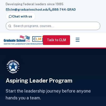
Developing federal leaders since 1985
clm@graduateschool.edu
888-744-GRAD
Chat with us
Search programs, courses and pages
☰
Talk to CLM
Aspiring Leader Program
Start the leadership journey before anyone
hands you a team.