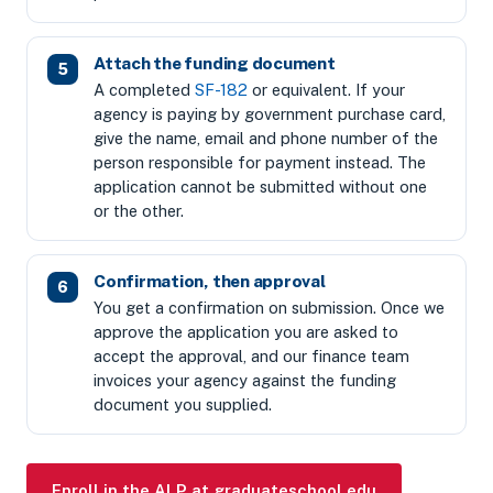
Attach the funding document
A completed
SF-182
or equivalent. If your
agency is paying by government purchase card,
give the name, email and phone number of the
person responsible for payment instead. The
application cannot be submitted without one
or the other.
Confirmation, then approval
You get a confirmation on submission. Once we
approve the application you are asked to
accept the approval, and our finance team
invoices your agency against the funding
document you supplied.
Enroll in the ALP at graduateschool.edu