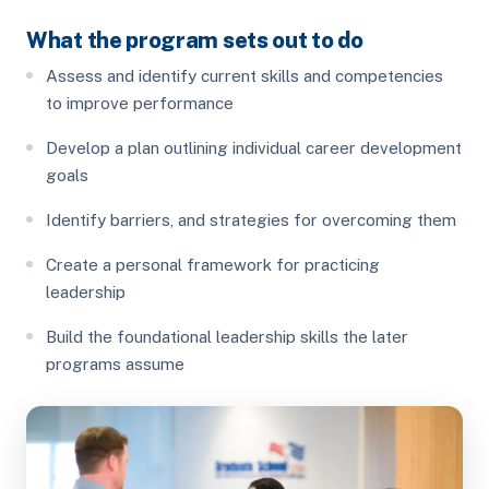
What the program sets out to do
Assess and identify current skills and competencies
to improve performance
Develop a plan outlining individual career development
goals
Identify barriers, and strategies for overcoming them
Create a personal framework for practicing
leadership
Build the foundational leadership skills the later
programs assume