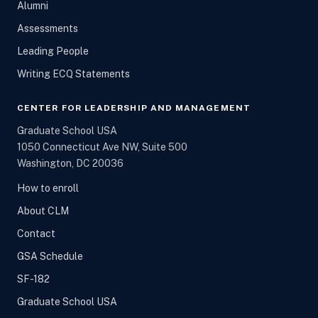
Alumni
Assessments
Leading People
Writing ECQ Statements
CENTER FOR LEADERSHIP AND MANAGEMENT
Graduate School USA
1050 Connecticut Ave NW, Suite 500
Washington, DC 20036
How to enroll
About CLM
Contact
GSA Schedule
SF-182
Graduate School USA