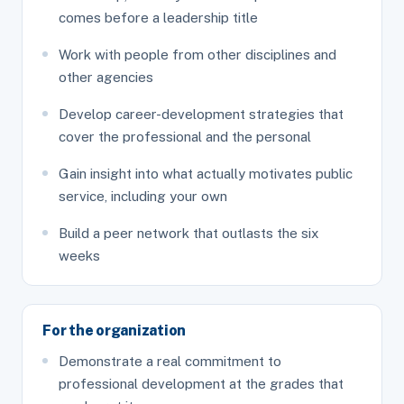
comes before a leadership title
Work with people from other disciplines and
other agencies
Develop career-development strategies that
cover the professional and the personal
Gain insight into what actually motivates public
service, including your own
Build a peer network that outlasts the six
weeks
For the organization
Demonstrate a real commitment to
professional development at the grades that