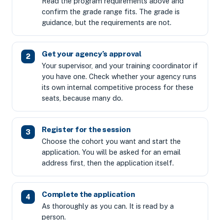
Read the program requirements above and
confirm the grade range fits. The grade is
guidance, but the requirements are not.
Get your agency’s approval
Your supervisor, and your training coordinator if
you have one. Check whether your agency runs
its own internal competitive process for these
seats, because many do.
Register for the session
Choose the cohort you want and start the
application. You will be asked for an email
address first, then the application itself.
Complete the application
As thoroughly as you can. It is read by a
person.