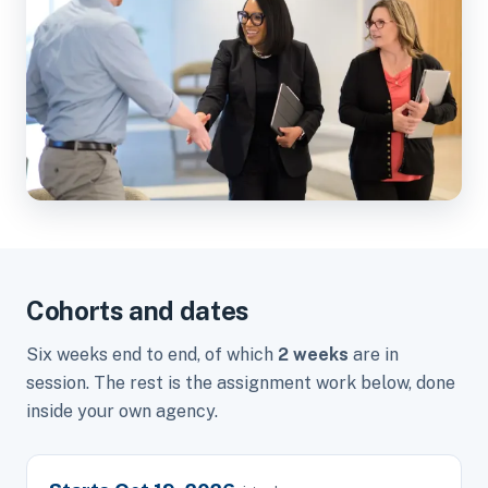
Cohorts and dates
Six weeks end to end, of which
2 weeks
are in
session. The rest is the assignment work below, done
inside your own agency.