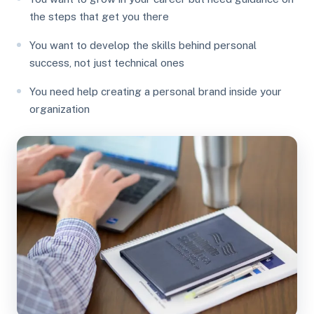
the steps that get you there
You want to develop the skills behind personal
success, not just technical ones
You need help creating a personal brand inside your
organization