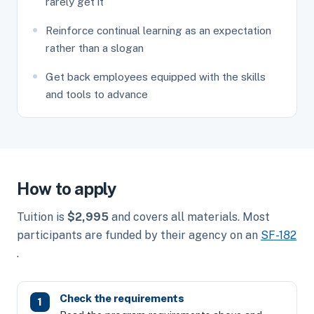
rarely get it
Reinforce continual learning as an expectation
rather than a slogan
Get back employees equipped with the skills
and tools to advance
How to apply
Tuition is
$2,995
and covers all materials. Most
participants are funded by their agency on an
SF-182
.
Check the requirements