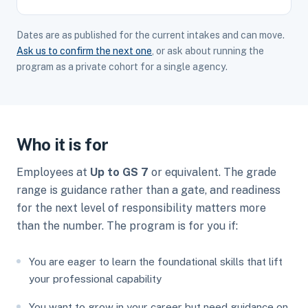
Dates are as published for the current intakes and can move.
Ask us to confirm the next one
, or ask about running the
program as a private cohort for a single agency.
Who it is for
Employees at
Up to GS 7
or equivalent. The grade
range is guidance rather than a gate, and readiness
for the next level of responsibility matters more
than the number. The program is for you if:
You are eager to learn the foundational skills that lift
your professional capability
You want to grow in your career but need guidance on