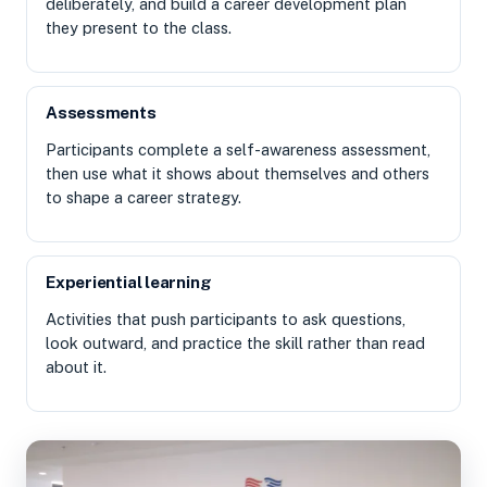
deliberately, and build a career development plan
they present to the class.
Assessments
Participants complete a self-awareness assessment,
then use what it shows about themselves and others
to shape a career strategy.
Experiential learning
Activities that push participants to ask questions,
look outward, and practice the skill rather than read
about it.