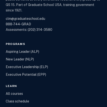
GS 15. Part of Graduate School USA, training government
since 1921.
clm@graduateschool.edu
888-744-GRAD
Assessments:
(202) 314-3580
PROGRAMS
Aspiring Leader (ALP)
New Leader (NLP)
Executive Leadership (ELP)
Executive Potential (EPP)
LEARN
All courses
Class schedule