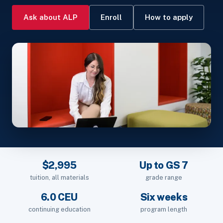
Ask about ALP
Enroll
How to apply
$2,995
Up to GS 7
tuition, all materials
grade range
6.0 CEU
Six weeks
continuing education
program length