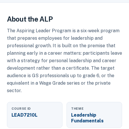
About the ALP
The Aspiring Leader Program is a six-week program
that prepares employees for leadership and
professional growth. It is built on the premise that
planning early in a career matters: participants leave
with a strategy for personal leadership and career
development rather than a certificate. The target
audience is GS professionals up to grade 6, or the
equivalent in a Wage Grade series or the private
sector.
COURSE ID
THEME
LEAD7210L
Leadership
Fundamentals