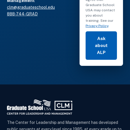
Management
Graduate School
clm@graduateschool.edu
USA may contact
888-744-GRAD
you about
training. See our
Privacy Policy
.
Ask
about
ALP
The Center for Leadership and Management has developed
public servants at every level since 1985, at every grade up to