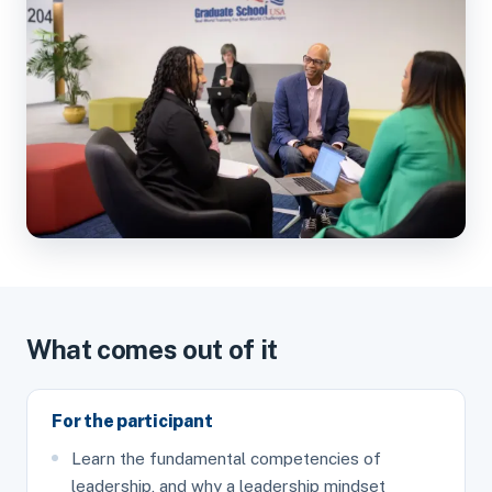
What comes out of it
For the participant
Learn the fundamental competencies of
leadership, and why a leadership mindset