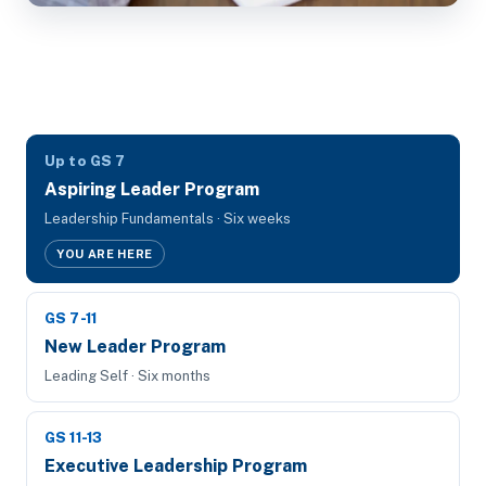
Up to GS 7
Aspiring Leader Program
Leadership Fundamentals · Six weeks
YOU ARE HERE
GS 7-11
New Leader Program
Leading Self · Six months
GS 11-13
Executive Leadership Program