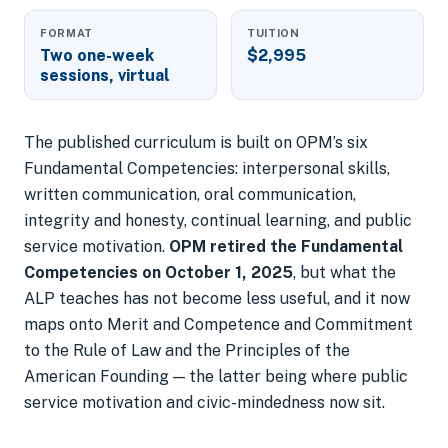
FORMAT
TUITION
Two one-week
$2,995
sessions, virtual
The published curriculum is built on OPM’s six
Fundamental Competencies: interpersonal skills,
written communication, oral communication,
integrity and honesty, continual learning, and public
service motivation.
OPM retired the Fundamental
Competencies on October 1, 2025
, but what the
ALP teaches has not become less useful, and it now
maps onto
Merit and Competence
and
Commitment
to the Rule of Law and the Principles of the
American Founding
— the latter being where public
service motivation and civic-mindedness now sit.